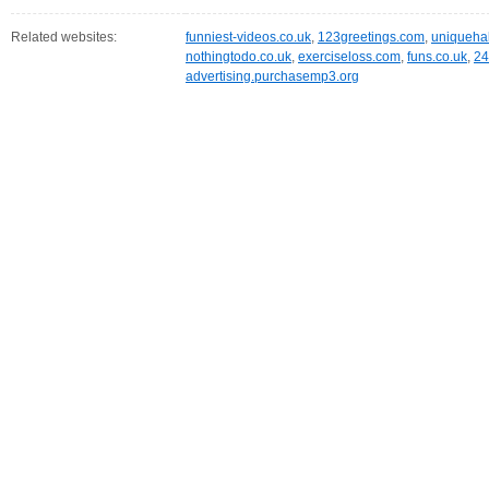
Related websites:
funniest-videos.co.uk
,
123greetings.com
,
uniqueha
nothingtodo.co.uk
,
exerciseloss.com
,
funs.co.uk
,
24
advertising.purchasemp3.org