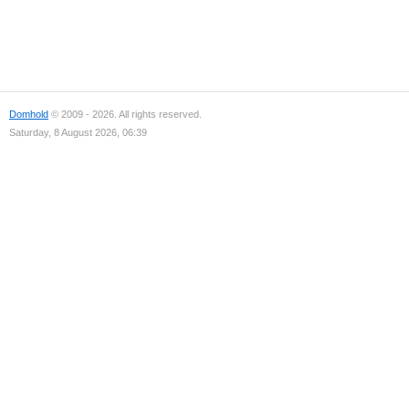
Domhold
© 2009 - 2026. All rights reserved.
Saturday, 8 August 2026, 06:39