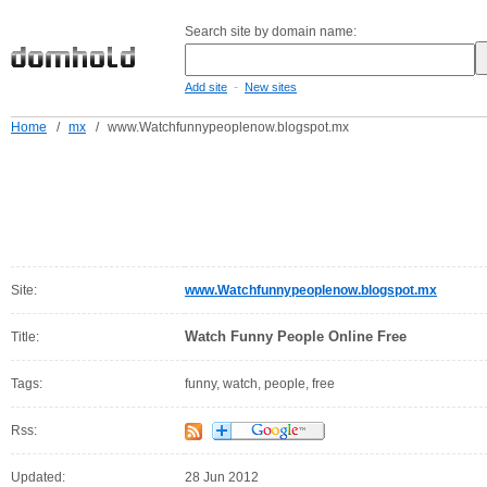
Search site by domain name:
-
Add site
New sites
Home
/
mx
/
www.Watchfunnypeoplenow.blogspot.mx
Site:
www.Watchfunnypeoplenow.blogspot.mx
Watch Funny People Online Free
Title:
Tags:
funny, watch, people, free
Rss:
Updated:
28 Jun 2012