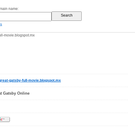
omain name:
es
ll-movie.blogspot.mx
reat-gatsby-full-movie.blogspot.mx
t Gatsby Online