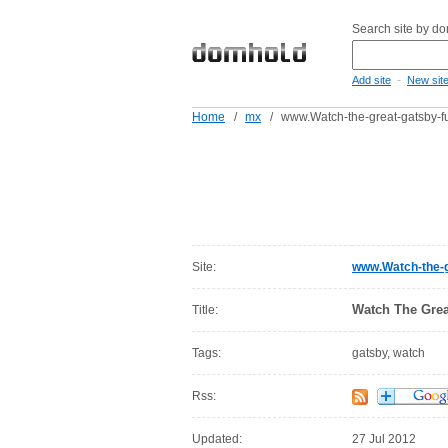
Search site by d
-
Add site
New sit
Home
/
mx
/
www.Watch-the-great-gatsby-fu
Site:
www.Watch-the-g
Watch The Grea
Title:
Tags:
gatsby, watch
Rss:
Updated:
27 Jul 2012