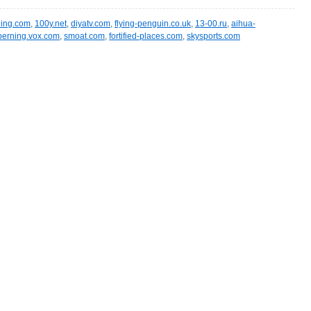
ling.com
,
100y.net
,
diyatv.com
,
flying-penguin.co.uk
,
13-00.ru
,
aihua-
berning.vox.com
,
smoat.com
,
fortified-places.com
,
skysports.com