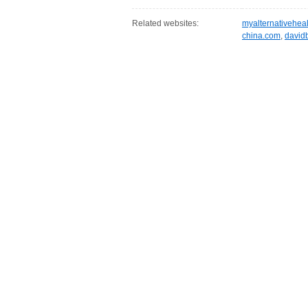
Related websites:
myalternativehea
china.com
,
david