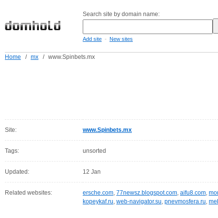
Search site by domain name:
-
Add site
New sites
Home
/
mx
/
www.Spinbets.mx
Site:
www.Spinbets.mx
Tags:
unsorted
Updated:
12 Jan
Related websites:
ersche.com
,
77newsz.blogspot.com
,
aifu8.com
,
mor
kopeykaf.ru
,
web-navigator.su
,
pnevmosfera.ru
,
meb