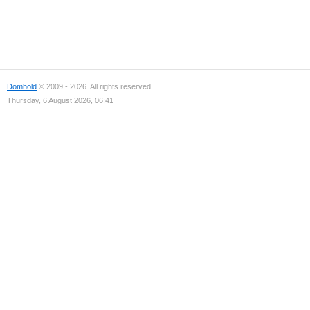
Domhold
© 2009 - 2026. All rights reserved.
Thursday, 6 August 2026, 06:41