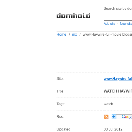
Search site by d
-
Add site
New sit
Home
/
mx
/
www.Haywire-full-movie.blogs
Site:
www.Haywire-ful
WATCH HAYWI
Title:
Tags:
watch
Rss:
Updated:
03 Jul 2012