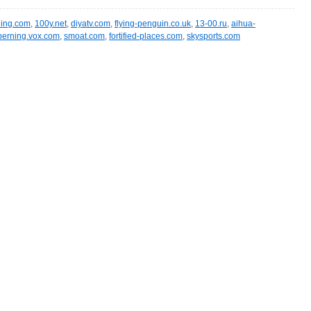
ling.com
,
100y.net
,
diyatv.com
,
flying-penguin.co.uk
,
13-00.ru
,
aihua-
berning.vox.com
,
smoat.com
,
fortified-places.com
,
skysports.com