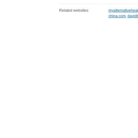
Related websites:
myalternativehea
china.com
,
david