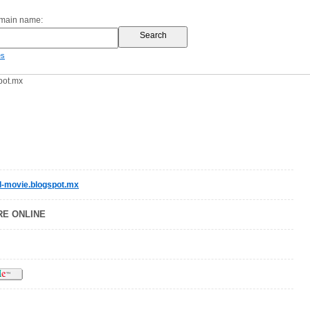
omain name:
es
pot.mx
l-movie.blogspot.mx
RE ONLINE