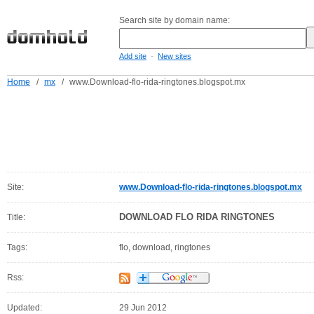
Search site by domain name:
-
Add site
New sites
Home
/
mx
/
www.Download-flo-rida-ringtones.blogspot.mx
Site:
www.Download-flo-rida-ringtones.blogspot.mx
DOWNLOAD FLO RIDA RINGTONES
Title:
Tags:
flo, download, ringtones
Rss:
Updated:
29 Jun 2012