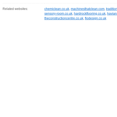
Related websites:
chemiclean.co.uk
,
machinesthatclean.com
,
traditio
sensory-room.co.uk
,
hardrockflooring.co.uk
,
havian
theconstructioncentre.co.uk
,
flodesign.co.uk