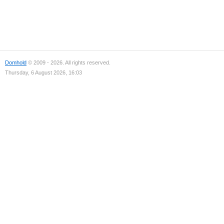
Domhold
© 2009 - 2026. All rights reserved.
Thursday, 6 August 2026, 16:03