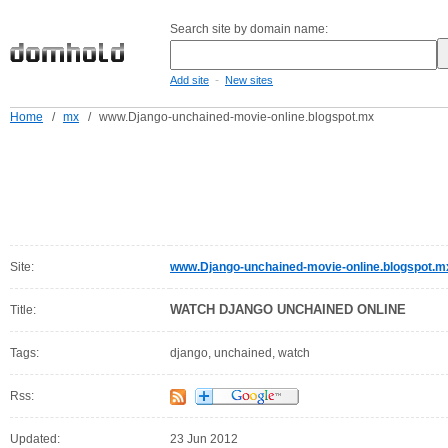
Search site by domain name:
-
Add site
New sites
Home
/
mx
/
www.Django-unchained-movie-online.blogspot.mx
Site:
www.Django-unchained-movie-online.blogspot.m
WATCH DJANGO UNCHAINED ONLINE
Title:
Tags:
django, unchained, watch
Rss:
Updated:
23 Jun 2012