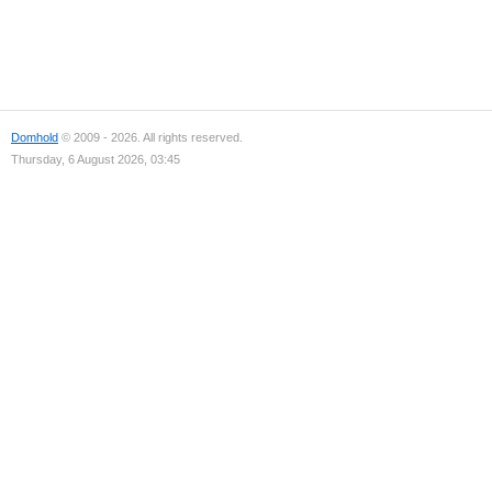
Domhold
© 2009 - 2026. All rights reserved.
Thursday, 6 August 2026, 03:45