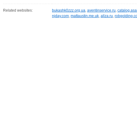
Related websites:
bukashk0zzz.org.ua
,
aventinservice.ru
,
catalog.asai
njday.com
,
mattaustin.me.uk
,
allza.ru
,
robgolding.c